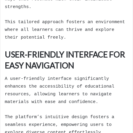
strengths.
This tailored approach fosters an environment
where all learners can thrive and explore
their potential freely.
USER-FRIENDLY INTERFACE FOR
EASY NAVIGATION
A user-friendly interface significantly
enhances the accessibility of educational
resources, allowing learners to navigate
materials with ease and confidence.
The platform’s intuitive design fosters a
seamless experience, empowering users to
explore diverse content effortlessly.