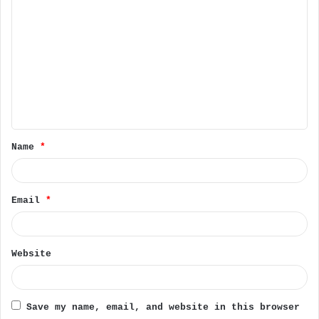
C
o
m
m
e
n
t
Name
*
*
Email
*
Website
Save my name, email, and website in this browser