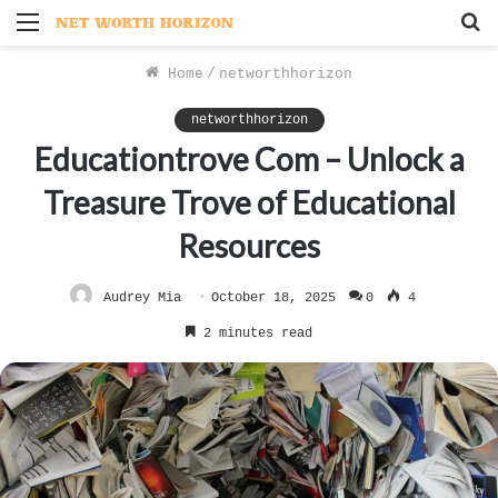
Menu
S
f
Home
/
networthhorizon
networthhorizon
Educationtrove Com – Unlock a
Treasure Trove of Educational
Resources
Audrey Mia
October 18, 2025
0
4
2 minutes read