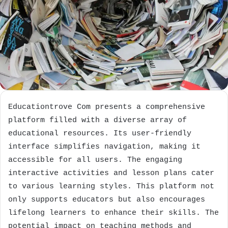
Educationtrove Com presents a comprehensive
platform filled with a diverse array of
educational resources. Its user-friendly
interface simplifies navigation, making it
accessible for all users. The engaging
interactive activities and lesson plans cater
to various learning styles. This platform not
only supports educators but also encourages
lifelong learners to enhance their skills. The
potential impact on teaching methods and