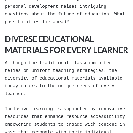
personal development raises intriguing
questions about the future of education. What
possibilities lie ahead?
DIVERSE EDUCATIONAL
MATERIALS FOR EVERY LEARNER
Although the traditional classroom often
relies on uniform teaching strategies, the
diversity of educational materials available
today caters to the unique needs of every
learner.
Inclusive learning is supported by innovative
resources that enhance resource accessibility,
empowering students to engage with content in
ways that resonate with their individual