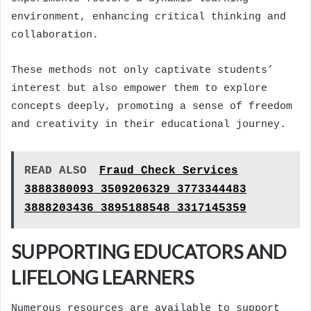
environment, enhancing critical thinking and
collaboration.
These methods not only captivate students’
interest but also empower them to explore
concepts deeply, promoting a sense of freedom
and creativity in their educational journey.
READ ALSO
Fraud Check Services
3888380093 3509206329 3773344483
3888203436 3895188548 3317145359
SUPPORTING EDUCATORS AND
LIFELONG LEARNERS
Numerous resources are available to support