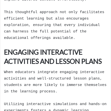
This thoughtful approach not only facilitates
efficient learning but also encourages
exploration, ensuring that every individual
can harness the full potential of the
educational offerings available.
ENGAGING INTERACTIVE
ACTIVITIES AND LESSON PLANS
When educators integrate engaging interactive
activities and well-structured lesson plans,
students are more likely to immerse themselves
in the learning process.
Utilizing interactive simulations and hands-on
experiments fosters a dynamic learning