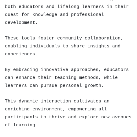
both educators and lifelong learners in their
quest for knowledge and professional
development.
These tools foster community collaboration,
enabling individuals to share insights and
experiences.
By embracing innovative approaches, educators
can enhance their teaching methods, while
learners can pursue personal growth.
This dynamic interaction cultivates an
enriching environment, empowering all
participants to thrive and explore new avenues
of learning.