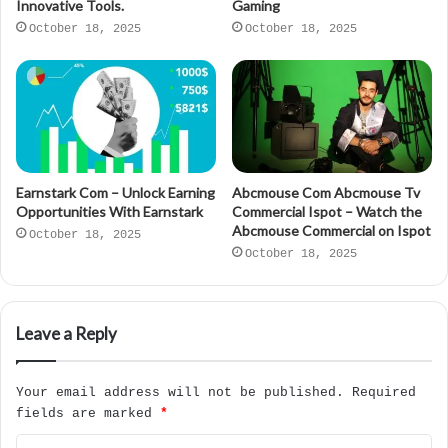
Innovative Tools.
Gaming
October 18, 2025
October 18, 2025
Earnstark Com – Unlock Earning
Abcmouse Com Abcmouse Tv
Opportunities With Earnstark
Commercial Ispot – Watch the
Abcmouse Commercial on Ispot
October 18, 2025
October 18, 2025
Leave a Reply
Your email address will not be published.
Required
fields are marked
*