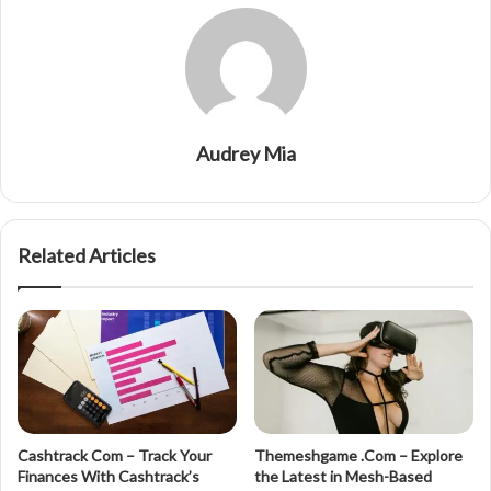
Audrey Mia
Related Articles
Cashtrack Com – Track Your
Themeshgame .Com – Explore
Finances With Cashtrack’s
the Latest in Mesh-Based