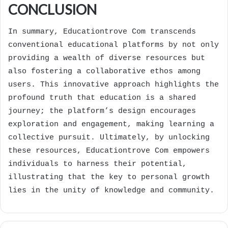
CONCLUSION
In summary, Educationtrove Com transcends
conventional educational platforms by not only
providing a wealth of diverse resources but
also fostering a collaborative ethos among
users. This innovative approach highlights the
profound truth that education is a shared
journey; the platform’s design encourages
exploration and engagement, making learning a
collective pursuit. Ultimately, by unlocking
these resources, Educationtrove Com empowers
individuals to harness their potential,
illustrating that the key to personal growth
lies in the unity of knowledge and community.