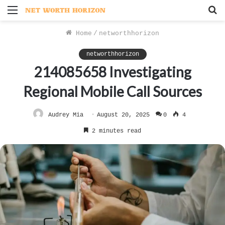
Menu
S
f
Home
/
networthhorizon
networthhorizon
214085658 Investigating
Regional Mobile Call Sources
Audrey Mia
August 20, 2025
0
4
2 minutes read