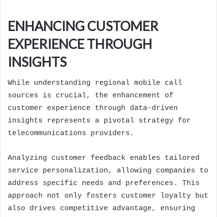
ENHANCING CUSTOMER
EXPERIENCE THROUGH
INSIGHTS
While understanding regional mobile call
sources is crucial, the enhancement of
customer experience through data-driven
insights represents a pivotal strategy for
telecommunications providers.
Analyzing customer feedback enables tailored
service personalization, allowing companies to
address specific needs and preferences. This
approach not only fosters customer loyalty but
also drives competitive advantage, ensuring