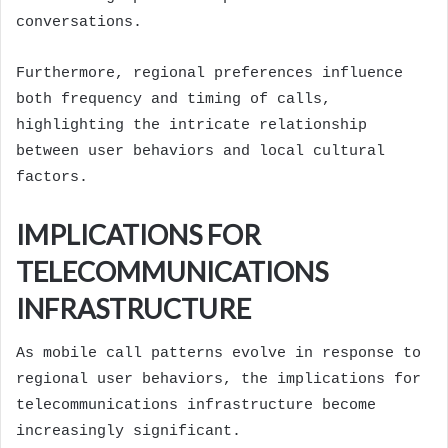
conversations.
Furthermore, regional preferences influence
both frequency and timing of calls,
highlighting the intricate relationship
between user behaviors and local cultural
factors.
IMPLICATIONS FOR
TELECOMMUNICATIONS
INFRASTRUCTURE
As mobile call patterns evolve in response to
regional user behaviors, the implications for
telecommunications infrastructure become
increasingly significant.