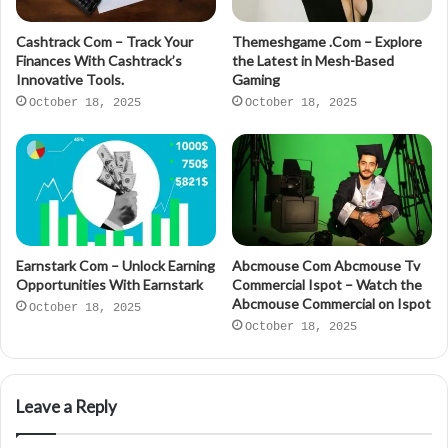
Cashtrack Com – Track Your
Themeshgame .Com – Explore
Finances With Cashtrack’s
the Latest in Mesh-Based
Innovative Tools.
Gaming
October 18, 2025
October 18, 2025
Earnstark Com – Unlock Earning
Abcmouse Com Abcmouse Tv
Opportunities With Earnstark
Commercial Ispot – Watch the
Abcmouse Commercial on Ispot
October 18, 2025
October 18, 2025
Leave a Reply