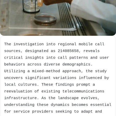
The investigation into regional mobile call
sources, designated as 214085658, reveals
critical insights into call patterns and user
behaviors across diverse demographics.
Utilizing a mixed-method approach, the study
uncovers significant variations influenced by
local cultures. These findings prompt a
reevaluation of existing telecommunications
infrastructure. As the landscape evolves,
understanding these dynamics becomes essential
for service providers seeking to adapt and