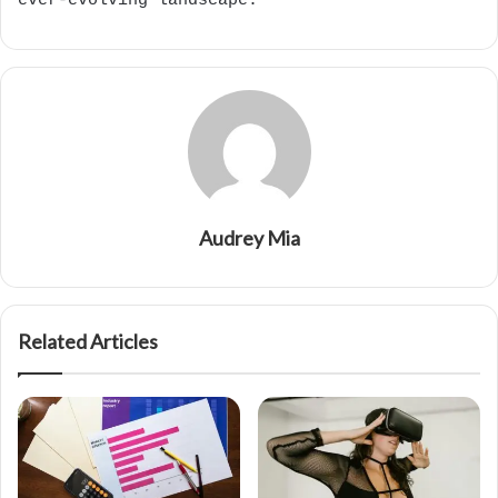
ever-evolving landscape.
Audrey Mia
Related Articles