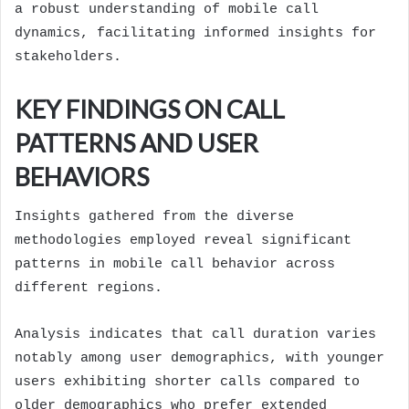
a robust understanding of mobile call
dynamics, facilitating informed insights for
stakeholders.
KEY FINDINGS ON CALL
PATTERNS AND USER
BEHAVIORS
Insights gathered from the diverse
methodologies employed reveal significant
patterns in mobile call behavior across
different regions.
Analysis indicates that call duration varies
notably among user demographics, with younger
users exhibiting shorter calls compared to
older demographics who prefer extended