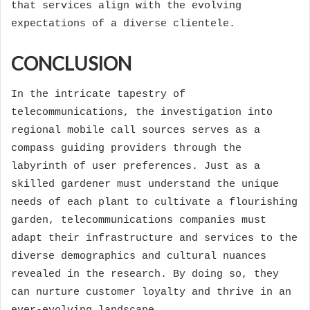
that services align with the evolving
expectations of a diverse clientele.
CONCLUSION
In the intricate tapestry of
telecommunications, the investigation into
regional mobile call sources serves as a
compass guiding providers through the
labyrinth of user preferences. Just as a
skilled gardener must understand the unique
needs of each plant to cultivate a flourishing
garden, telecommunications companies must
adapt their infrastructure and services to the
diverse demographics and cultural nuances
revealed in the research. By doing so, they
can nurture customer loyalty and thrive in an