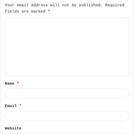
Your email address will not be published.
Required
fields are marked
*
C
o
m
m
e
n
t
Name
*
*
Email
*
Website