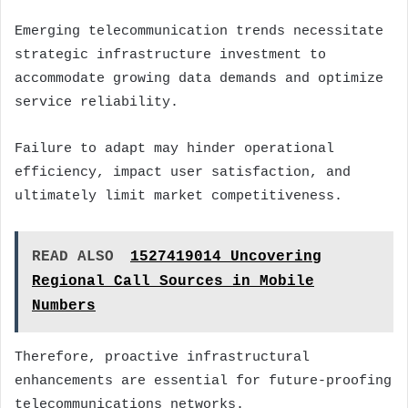
Emerging telecommunication trends necessitate
strategic infrastructure investment to
accommodate growing data demands and optimize
service reliability.
Failure to adapt may hinder operational
efficiency, impact user satisfaction, and
ultimately limit market competitiveness.
READ ALSO
1527419014 Uncovering
Regional Call Sources in Mobile
Numbers
Therefore, proactive infrastructural
enhancements are essential for future-proofing
telecommunications networks.