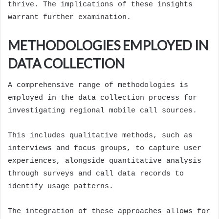
thrive. The implications of these insights
warrant further examination.
METHODOLOGIES EMPLOYED IN
DATA COLLECTION
A comprehensive range of methodologies is
employed in the data collection process for
investigating regional mobile call sources.
This includes qualitative methods, such as
interviews and focus groups, to capture user
experiences, alongside quantitative analysis
through surveys and call data records to
identify usage patterns.
The integration of these approaches allows for