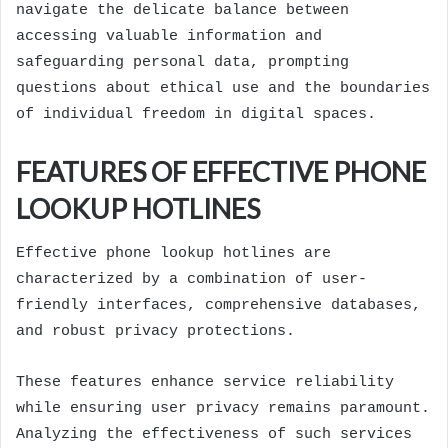
navigate the delicate balance between
accessing valuable information and
safeguarding personal data, prompting
questions about ethical use and the boundaries
of individual freedom in digital spaces.
FEATURES OF EFFECTIVE PHONE
LOOKUP HOTLINES
Effective phone lookup hotlines are
characterized by a combination of user-
friendly interfaces, comprehensive databases,
and robust privacy protections.
These features enhance service reliability
while ensuring user privacy remains paramount.
Analyzing the effectiveness of such services