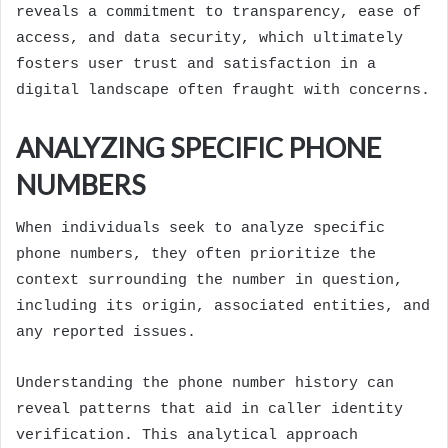
reveals a commitment to transparency, ease of
access, and data security, which ultimately
fosters user trust and satisfaction in a
digital landscape often fraught with concerns.
ANALYZING SPECIFIC PHONE
NUMBERS
When individuals seek to analyze specific
phone numbers, they often prioritize the
context surrounding the number in question,
including its origin, associated entities, and
any reported issues.
Understanding the phone number history can
reveal patterns that aid in caller identity
verification. This analytical approach