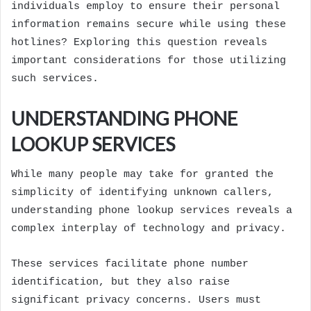
individuals employ to ensure their personal
information remains secure while using these
hotlines? Exploring this question reveals
important considerations for those utilizing
such services.
UNDERSTANDING PHONE
LOOKUP SERVICES
While many people may take for granted the
simplicity of identifying unknown callers,
understanding phone lookup services reveals a
complex interplay of technology and privacy.
These services facilitate phone number
identification, but they also raise
significant privacy concerns. Users must