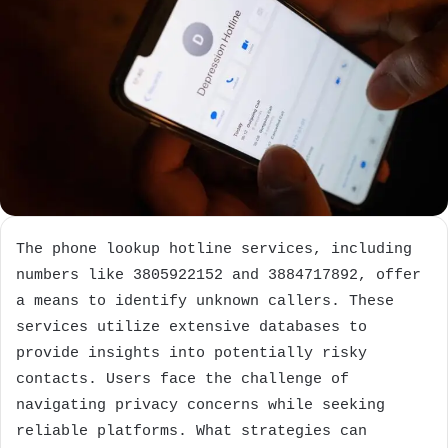
The phone lookup hotline services, including
numbers like 3805922152 and 3884717892, offer
a means to identify unknown callers. These
services utilize extensive databases to
provide insights into potentially risky
contacts. Users face the challenge of
navigating privacy concerns while seeking
reliable platforms. What strategies can