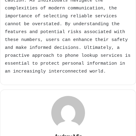
caution. As individuals navigate the
complexities of modern communication, the
importance of selecting reliable services
cannot be overstated. By understanding the
features and potential risks associated with
these numbers, users can enhance their safety
and make informed decisions. Ultimately, a
proactive approach to phone lookup services is
essential to protect personal information in
an increasingly interconnected world.