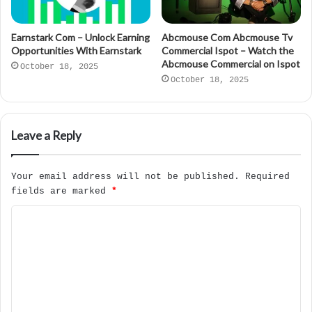
Earnstark Com – Unlock Earning
Abcmouse Com Abcmouse Tv
Opportunities With Earnstark
Commercial Ispot – Watch the
Abcmouse Commercial on Ispot
October 18, 2025
October 18, 2025
Leave a Reply
Your email address will not be published.
Required
fields are marked
*
C
o
m
m
e