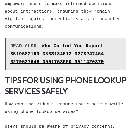
empowers users to make informed decisions
about interactions, ensuring they remain
vigilant against potential scams or unwanted
communications.
READ ALSO
Who Called You Report
3519582199 3533184512 3278247454
3279537646 3501753080 3511420379
TIPS FOR USING PHONE LOOKUP
SERVICES SAFELY
How can individuals ensure their safety while
using phone lookup services?
Users should be aware of privacy concerns,