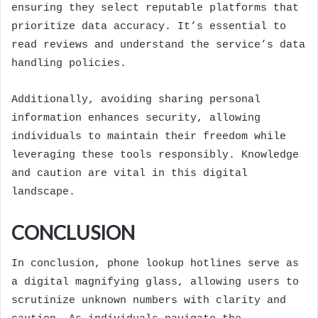
ensuring they select reputable platforms that
prioritize data accuracy. It’s essential to
read reviews and understand the service’s data
handling policies.
Additionally, avoiding sharing personal
information enhances security, allowing
individuals to maintain their freedom while
leveraging these tools responsibly. Knowledge
and caution are vital in this digital
landscape.
CONCLUSION
In conclusion, phone lookup hotlines serve as
a digital magnifying glass, allowing users to
scrutinize unknown numbers with clarity and