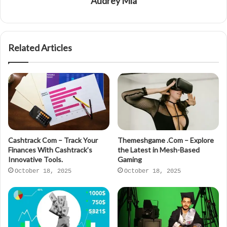
Audrey Mia
Related Articles
Cashtrack Com – Track Your
Themeshgame .Com – Explore
Finances With Cashtrack’s
the Latest in Mesh-Based
Innovative Tools.
Gaming
October 18, 2025
October 18, 2025