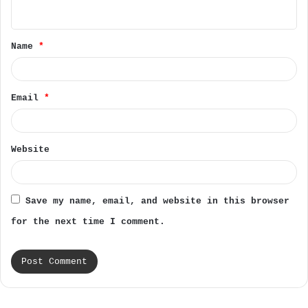
n
t
Name
*
*
Email
*
Website
Save my name, email, and website in this browser
for the next time I comment.