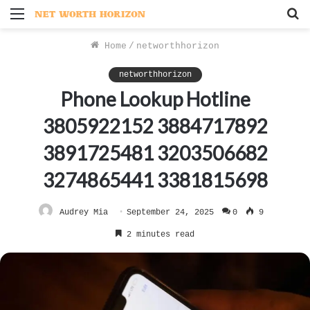
Menu
S
f
Home
/
networthhorizon
networthhorizon
Phone Lookup Hotline
3805922152 3884717892
3891725481 3203506682
3274865441 3381815698
Audrey Mia
September 24, 2025
0
9
2 minutes read