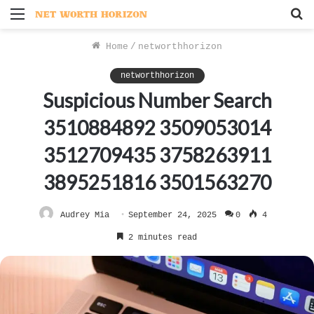
Menu
S
f
Home
/
networthhorizon
networthhorizon
Suspicious Number Search
3510884892 3509053014
3512709435 3758263911
3895251816 3501563270
Audrey Mia
September 24, 2025
0
4
2 minutes read