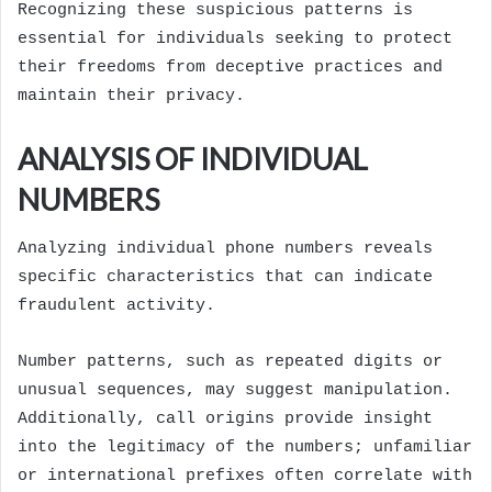
Recognizing these suspicious patterns is
essential for individuals seeking to protect
their freedoms from deceptive practices and
maintain their privacy.
ANALYSIS OF INDIVIDUAL
NUMBERS
Analyzing individual phone numbers reveals
specific characteristics that can indicate
fraudulent activity.
Number patterns, such as repeated digits or
unusual sequences, may suggest manipulation.
Additionally, call origins provide insight
into the legitimacy of the numbers; unfamiliar
or international prefixes often correlate with