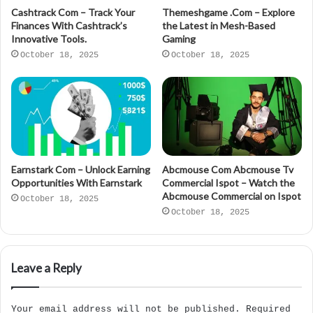
Cashtrack Com – Track Your
Themeshgame .Com – Explore
Finances With Cashtrack’s
the Latest in Mesh-Based
Innovative Tools.
Gaming
October 18, 2025
October 18, 2025
Earnstark Com – Unlock Earning
Abcmouse Com Abcmouse Tv
Opportunities With Earnstark
Commercial Ispot – Watch the
Abcmouse Commercial on Ispot
October 18, 2025
October 18, 2025
Leave a Reply
Your email address will not be published.
Required