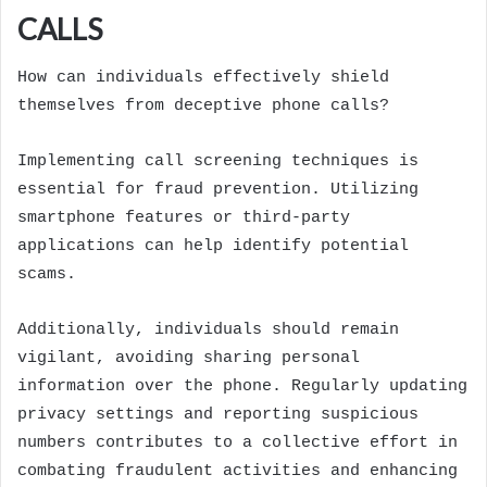
CALLS
How can individuals effectively shield
themselves from deceptive phone calls?
Implementing call screening techniques is
essential for fraud prevention. Utilizing
smartphone features or third-party
applications can help identify potential
scams.
Additionally, individuals should remain
vigilant, avoiding sharing personal
information over the phone. Regularly updating
privacy settings and reporting suspicious
numbers contributes to a collective effort in
combating fraudulent activities and enhancing