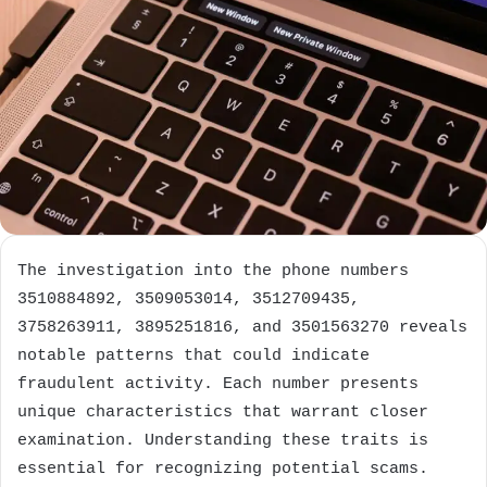
The investigation into the phone numbers
3510884892, 3509053014, 3512709435,
3758263911, 3895251816, and 3501563270 reveals
notable patterns that could indicate
fraudulent activity. Each number presents
unique characteristics that warrant closer
examination. Understanding these traits is
essential for recognizing potential scams.