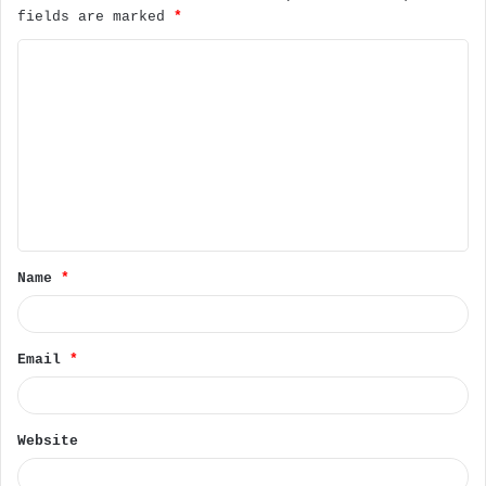
fields are marked
*
C
o
m
m
e
n
t
Name
*
*
Email
*
Website