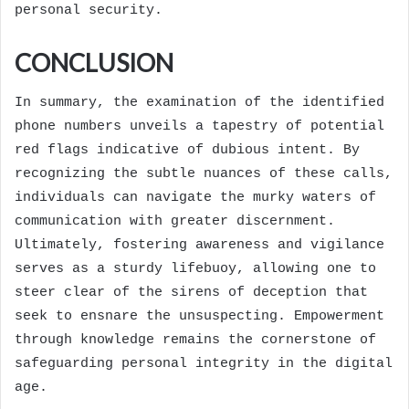
personal security.
CONCLUSION
In summary, the examination of the identified
phone numbers unveils a tapestry of potential
red flags indicative of dubious intent. By
recognizing the subtle nuances of these calls,
individuals can navigate the murky waters of
communication with greater discernment.
Ultimately, fostering awareness and vigilance
serves as a sturdy lifebuoy, allowing one to
steer clear of the sirens of deception that
seek to ensnare the unsuspecting. Empowerment
through knowledge remains the cornerstone of
safeguarding personal integrity in the digital
age.