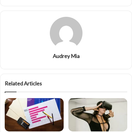
Audrey Mia
Related Articles