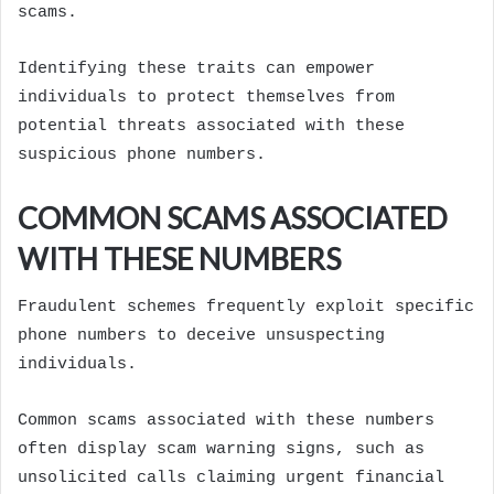
scams.
Identifying these traits can empower
individuals to protect themselves from
potential threats associated with these
suspicious phone numbers.
COMMON SCAMS ASSOCIATED
WITH THESE NUMBERS
Fraudulent schemes frequently exploit specific
phone numbers to deceive unsuspecting
individuals.
Common scams associated with these numbers
often display scam warning signs, such as
unsolicited calls claiming urgent financial