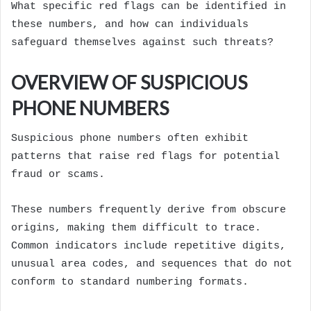
What specific red flags can be identified in
these numbers, and how can individuals
safeguard themselves against such threats?
OVERVIEW OF SUSPICIOUS
PHONE NUMBERS
Suspicious phone numbers often exhibit
patterns that raise red flags for potential
fraud or scams.
These numbers frequently derive from obscure
origins, making them difficult to trace.
Common indicators include repetitive digits,
unusual area codes, and sequences that do not
conform to standard numbering formats.