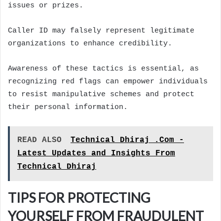
issues or prizes.
Caller ID may falsely represent legitimate
organizations to enhance credibility.
Awareness of these tactics is essential, as
recognizing red flags can empower individuals
to resist manipulative schemes and protect
their personal information.
READ ALSO
Technical Dhiraj .Com -
Latest Updates and Insights From
Technical Dhiraj
TIPS FOR PROTECTING
YOURSELF FROM FRAUDULENT