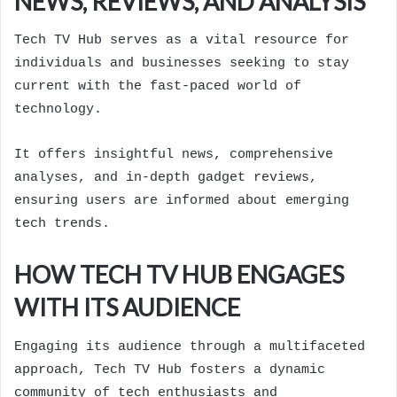
NEWS, REVIEWS, AND ANALYSIS
Tech TV Hub serves as a vital resource for
individuals and businesses seeking to stay
current with the fast-paced world of
technology.
It offers insightful news, comprehensive
analyses, and in-depth gadget reviews,
ensuring users are informed about emerging
tech trends.
HOW TECH TV HUB ENGAGES
WITH ITS AUDIENCE
Engaging its audience through a multifaceted
approach, Tech TV Hub fosters a dynamic
community of tech enthusiasts and