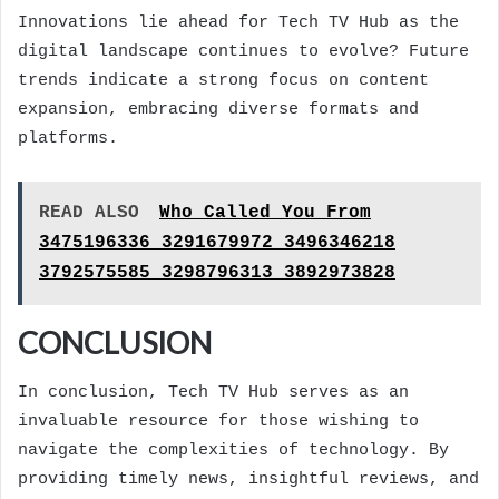
Innovations lie ahead for Tech TV Hub as the
digital landscape continues to evolve? Future
trends indicate a strong focus on content
expansion, embracing diverse formats and
platforms.
READ ALSO
Who Called You From
3475196336 3291679972 3496346218
3792575585 3298796313 3892973828
CONCLUSION
In conclusion, Tech TV Hub serves as an
invaluable resource for those wishing to
navigate the complexities of technology. By
providing timely news, insightful reviews, and