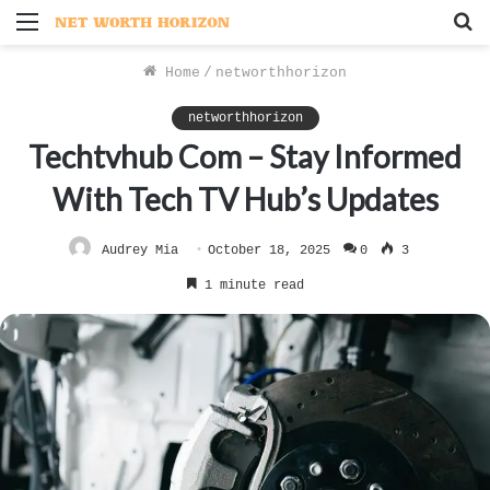
Menu
S
f
Home
/
networthhorizon
networthhorizon
Techtvhub Com – Stay Informed
With Tech TV Hub’s Updates
Audrey Mia
October 18, 2025
0
3
1 minute read