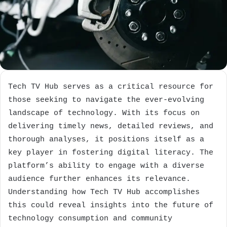
Tech TV Hub serves as a critical resource for
those seeking to navigate the ever-evolving
landscape of technology. With its focus on
delivering timely news, detailed reviews, and
thorough analyses, it positions itself as a
key player in fostering digital literacy. The
platform’s ability to engage with a diverse
audience further enhances its relevance.
Understanding how Tech TV Hub accomplishes
this could reveal insights into the future of
technology consumption and community