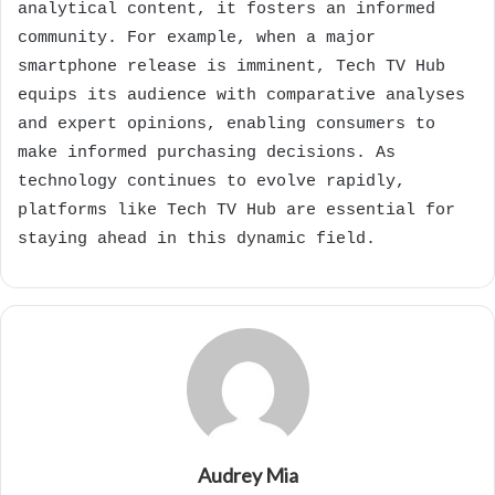
analytical content, it fosters an informed
community. For example, when a major
smartphone release is imminent, Tech TV Hub
equips its audience with comparative analyses
and expert opinions, enabling consumers to
make informed purchasing decisions. As
technology continues to evolve rapidly,
platforms like Tech TV Hub are essential for
staying ahead in this dynamic field.
Audrey Mia