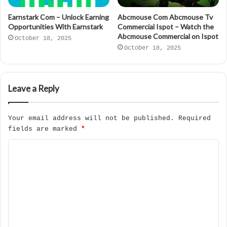
Earnstark Com – Unlock Earning
Abcmouse Com Abcmouse Tv
Opportunities With Earnstark
Commercial Ispot – Watch the
Abcmouse Commercial on Ispot
October 18, 2025
October 18, 2025
Leave a Reply
Your email address will not be published.
Required
fields are marked
*
C
o
m
m
e
n