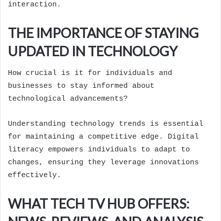
interaction.
THE IMPORTANCE OF STAYING
UPDATED IN TECHNOLOGY
How crucial is it for individuals and
businesses to stay informed about
technological advancements?
Understanding technology trends is essential
for maintaining a competitive edge. Digital
literacy empowers individuals to adapt to
changes, ensuring they leverage innovations
effectively.
WHAT TECH TV HUB OFFERS: