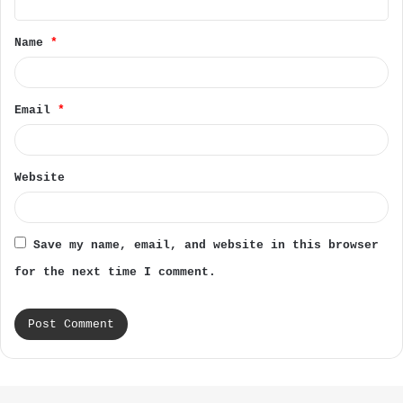
t
Name
*
*
Email
*
Website
Save my name, email, and website in this browser
for the next time I comment.