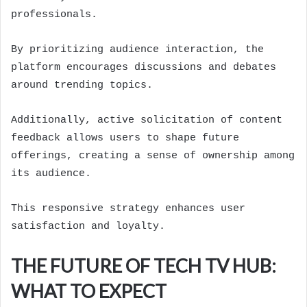
professionals.
By prioritizing audience interaction, the
platform encourages discussions and debates
around trending topics.
Additionally, active solicitation of content
feedback allows users to shape future
offerings, creating a sense of ownership among
its audience.
This responsive strategy enhances user
satisfaction and loyalty.
THE FUTURE OF TECH TV HUB:
WHAT TO EXPECT