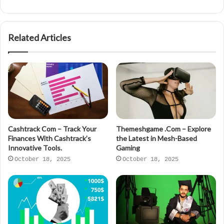
Related Articles
Cashtrack Com – Track Your
Themeshgame .Com – Explore
Finances With Cashtrack’s
the Latest in Mesh-Based
Innovative Tools.
Gaming
October 18, 2025
October 18, 2025