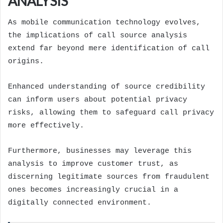
ANALYSIS
As mobile communication technology evolves,
the implications of call source analysis
extend far beyond mere identification of call
origins.
Enhanced understanding of source credibility
can inform users about potential privacy
risks, allowing them to safeguard call privacy
more effectively.
Furthermore, businesses may leverage this
analysis to improve customer trust, as
discerning legitimate sources from fraudulent
ones becomes increasingly crucial in a
digitally connected environment.