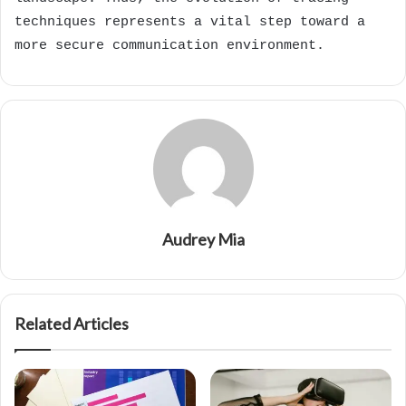
techniques represents a vital step toward a
more secure communication environment.
Audrey Mia
Related Articles