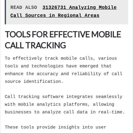
READ ALSO
31326731 Analyzing Mobile
Call Sources in Regional Areas
TOOLS FOR EFFECTIVE MOBILE
CALL TRACKING
To effectively track mobile calls, various
tools and technologies have emerged that
enhance the accuracy and reliability of call
source identification.
Call tracking software integrates seamlessly
with mobile analytics platforms, allowing
businesses to analyze call data in real-time.
These tools provide insights into user