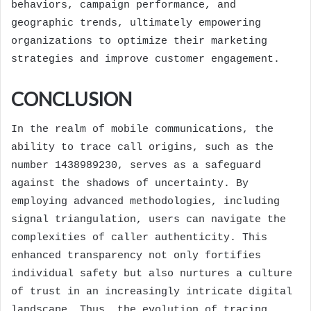
behaviors, campaign performance, and
geographic trends, ultimately empowering
organizations to optimize their marketing
strategies and improve customer engagement.
CONCLUSION
In the realm of mobile communications, the
ability to trace call origins, such as the
number 1438989230, serves as a safeguard
against the shadows of uncertainty. By
employing advanced methodologies, including
signal triangulation, users can navigate the
complexities of caller authenticity. This
enhanced transparency not only fortifies
individual safety but also nurtures a culture
of trust in an increasingly intricate digital
landscape. Thus, the evolution of tracing