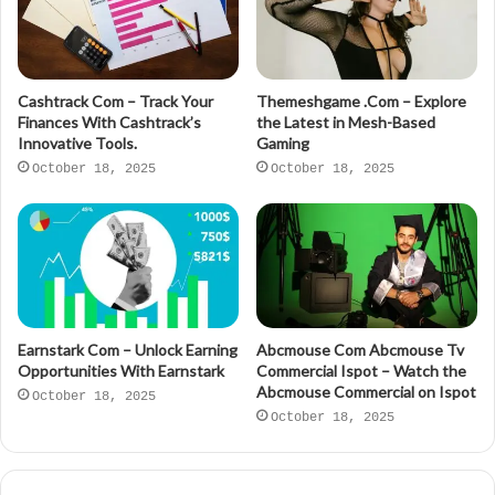
Cashtrack Com – Track Your
Themeshgame .Com – Explore
Finances With Cashtrack’s
the Latest in Mesh-Based
Innovative Tools.
Gaming
October 18, 2025
October 18, 2025
Earnstark Com – Unlock Earning
Abcmouse Com Abcmouse Tv
Opportunities With Earnstark
Commercial Ispot – Watch the
Abcmouse Commercial on Ispot
October 18, 2025
October 18, 2025