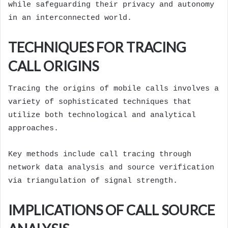
while safeguarding their privacy and autonomy
in an interconnected world.
TECHNIQUES FOR TRACING
CALL ORIGINS
Tracing the origins of mobile calls involves a
variety of sophisticated techniques that
utilize both technological and analytical
approaches.
Key methods include call tracing through
network data analysis and source verification
via triangulation of signal strength.
IMPLICATIONS OF CALL SOURCE