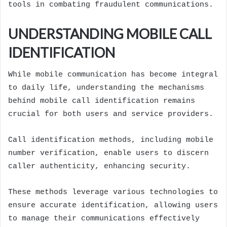
tools in combating fraudulent communications.
UNDERSTANDING MOBILE CALL
IDENTIFICATION
While mobile communication has become integral
to daily life, understanding the mechanisms
behind mobile call identification remains
crucial for both users and service providers.
Call identification methods, including mobile
number verification, enable users to discern
caller authenticity, enhancing security.
These methods leverage various technologies to
ensure accurate identification, allowing users
to manage their communications effectively