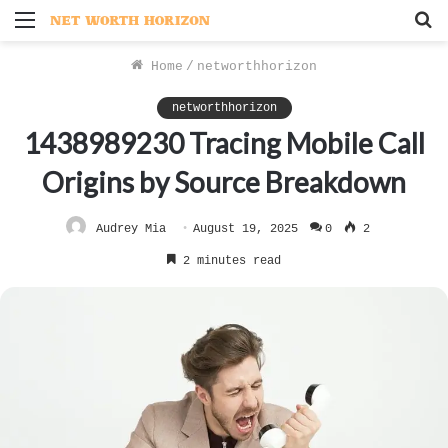
Menu
S
f
Home
/
networthhorizon
networthhorizon
1438989230 Tracing Mobile Call
Origins by Source Breakdown
Audrey Mia
August 19, 2025
0
2
2 minutes read