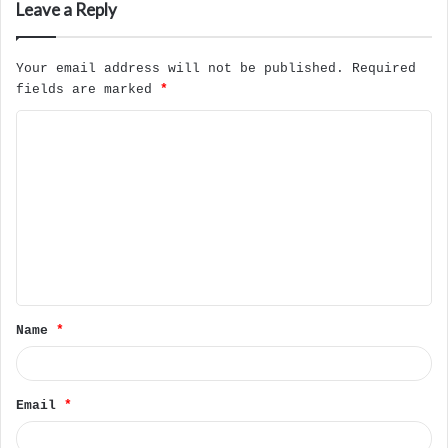
Leave a Reply
Your email address will not be published.
Required
fields are marked
*
C
o
m
m
e
n
t
Name
*
*
Email
*