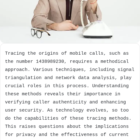
Tracing the origins of mobile calls, such as
the number 1438989230, requires a methodical
approach. Various techniques, including signal
triangulation and network data analysis, play
crucial roles in this process. Understanding
these methods reveals their importance in
verifying caller authenticity and enhancing
user security. As technology evolves, so too
do the capabilities of these tracing methods.
This raises questions about the implications
for privacy and the effectiveness of current