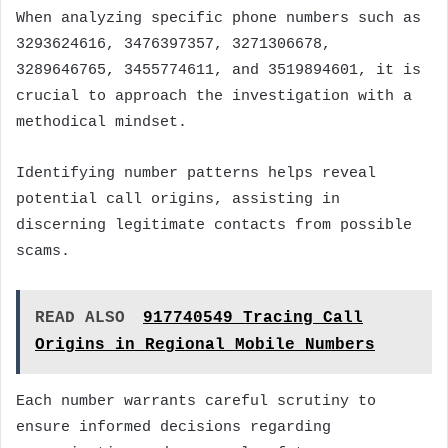
When analyzing specific phone numbers such as
3293624616, 3476397357, 3271306678,
3289646765, 3455774611, and 3519894601, it is
crucial to approach the investigation with a
methodical mindset.
Identifying number patterns helps reveal
potential call origins, assisting in
discerning legitimate contacts from possible
scams.
READ ALSO
917740549 Tracing Call
Origins in Regional Mobile Numbers
Each number warrants careful scrutiny to
ensure informed decisions regarding