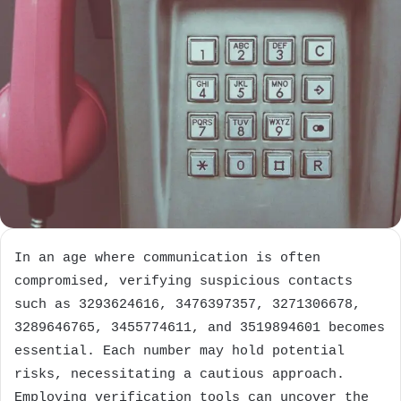
In an age where communication is often
compromised, verifying suspicious contacts
such as 3293624616, 3476397357, 3271306678,
3289646765, 3455774611, and 3519894601 becomes
essential. Each number may hold potential
risks, necessitating a cautious approach.
Employing verification tools can uncover the