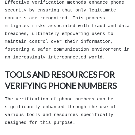
Effective verification methods enhance phone
security by ensuring that only legitimate
contacts are recognized. This process
mitigates risks associated with fraud and data
breaches, ultimately empowering users to
maintain control over their information,
fostering a safer communication environment in
an increasingly interconnected world.
TOOLS AND RESOURCES FOR
VERIFYING PHONE NUMBERS
The verification of phone numbers can be
significantly enhanced through the use of
various tools and resources specifically
designed for this purpose.