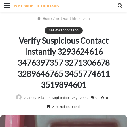
Menu
S
f
Home
/
networthhorizon
networthhorizon
Verify Suspicious Contact
Instantly 3293624616
3476397357 3271306678
3289646765 3455774611
3519894601
Audrey Mia
September 24, 2025
0
8
2 minutes read