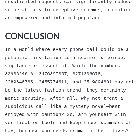
unsolicited requests can significantly reduce
vulnerability to deceptive schemes, promoting
an empowered and informed populace.
CONCLUSION
In a world where every phone call could be a
potential invitation to a scammer’s soiree,
vigilance is essential. While the numbers
3293624616, 3476397357, 3271306678,
3289646765, 3455774611, and 3519894601 may not
be the latest fashion trend, they certainly
merit scrutiny. After all, why not treat a
suspicious call like a mystery novel—best
enjoyed with caution? So, arm yourself with
verification tools and keep those scammers at
bay, because who needs drama in their lives?