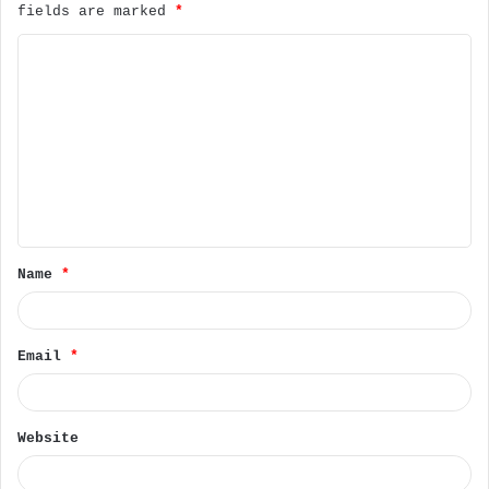
fields are marked
*
C
o
m
m
e
n
t
Name
*
*
Email
*
Website