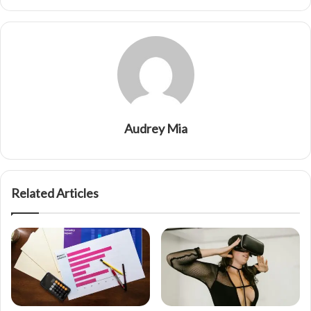
Audrey Mia
Related Articles