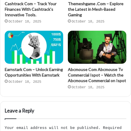
Cashtrack Com – Track Your
Themeshgame .Com – Explore
Finances With Cashtrack’s
the Latest in Mesh-Based
Innovative Tools.
Gaming
October 18, 2025
October 18, 2025
Earnstark Com – Unlock Earning
Abcmouse Com Abcmouse Tv
Opportunities With Earnstark
Commercial Ispot – Watch the
Abcmouse Commercial on Ispot
October 18, 2025
October 18, 2025
Leave a Reply
Your email address will not be published.
Required