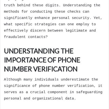
truth behind these digits. Understanding the
methods for conducting these checks can
significantly enhance personal security. Yet,
what specific strategies can one employ to
effectively discern between legitimate and
fraudulent contacts?
UNDERSTANDING THE
IMPORTANCE OF PHONE
NUMBER VERIFICATION
Although many individuals underestimate the
significance of phone number verification, it
serves as a crucial component in safeguarding
personal and organizational data.