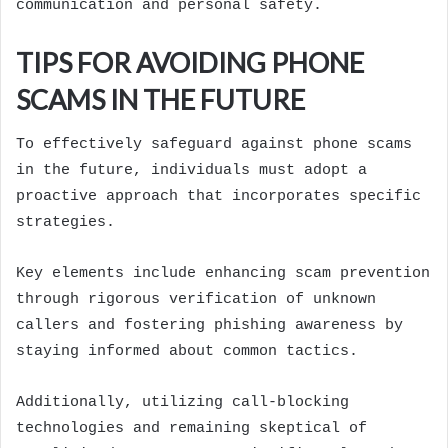
communication and personal safety.
TIPS FOR AVOIDING PHONE
SCAMS IN THE FUTURE
To effectively safeguard against phone scams
in the future, individuals must adopt a
proactive approach that incorporates specific
strategies.
Key elements include enhancing scam prevention
through rigorous verification of unknown
callers and fostering phishing awareness by
staying informed about common tactics.
Additionally, utilizing call-blocking
technologies and remaining skeptical of