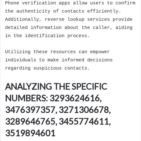
Phone verification apps allow users to confirm
the authenticity of contacts efficiently.
Additionally, reverse lookup services provide
detailed information about the caller, aiding
in the identification process.
Utilizing these resources can empower
individuals to make informed decisions
regarding suspicious contacts.
ANALYZING THE SPECIFIC
NUMBERS: 3293624616,
3476397357, 3271306678,
3289646765, 3455774611,
3519894601